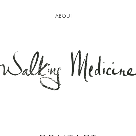
about