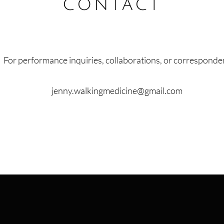
contact
For performance inquiries, collaborations, or corresponde
jenny.walkingmedicine@gmail.com