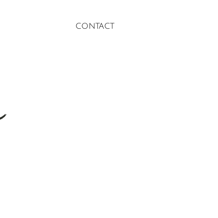
contact