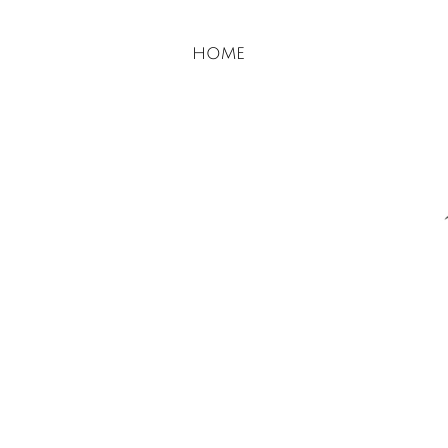
​​home